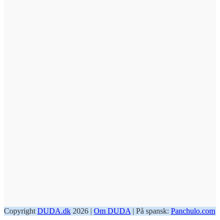
Copyright
DUDA.dk
2026 |
Om DUDA
| På spansk:
Panchulo.com