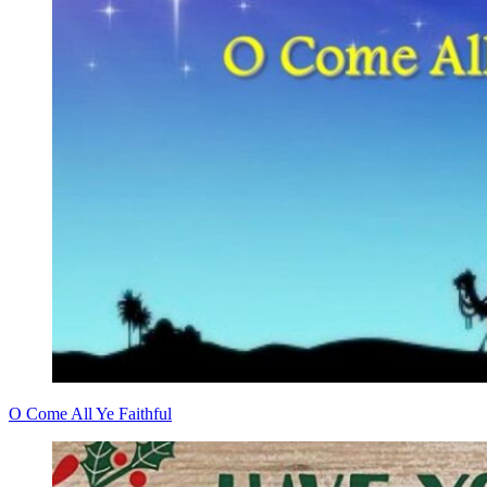
O Come All Ye Faithful