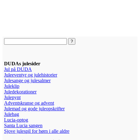
DUDAs julesider
Jul på DUDA
Juleeventyr og julehistorier
Julesange og julesalmer
Juleklip
Juledekorationer
Julepynt
Adventskranse og advent
Julemad og gode juleopskrifter
Julebag
Lucia-optog
Santa Lucia sangen
Sjove julespil for børn i alle aldre