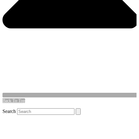
Back To Top
Search