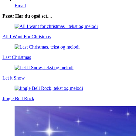
Email
Pssst: Har du også set....
All I Want For Christmas
Last Christmas
Let it Snow
Jingle Bell Rock