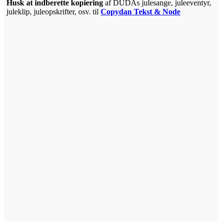
Hus
k at indberette kopiering
af DUDAs julesange, juleeventyr,
juleklip, juleopskrifter, osv. til
Copydan Tekst & Node