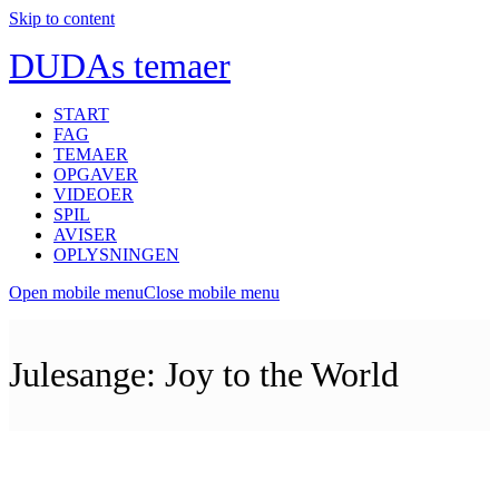
Skip to content
DUDAs temaer
START
FAG
TEMAER
OPGAVER
VIDEOER
SPIL
AVISER
OPLYSNINGEN
Open mobile menu
Close mobile menu
Julesange: Joy to the World