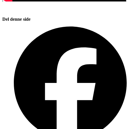
Del denne side