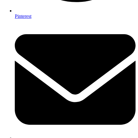
Pinterest