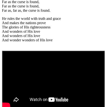
Far as the curse is found,
Far as the curse is found,
Far as, far as, the curse is found.
He rules the world with truth and grace
And makes the nations prove
The glories of His righteousness
And wonders of His love
And wonders of His love
And wonder wonders of His love