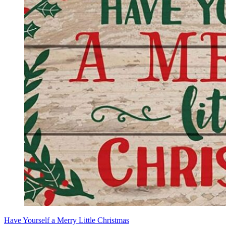
Have Yourself a Merry Little Christmas