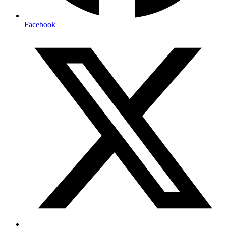
Facebook