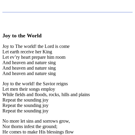
Joy to the World
Joy to The world! the Lord is come
Let earth receive her King
Let ev’ry heart prepare him room
And heaven and nature sing
And heaven and nature sing
And heaven and nature sing
Joy to the world! the Savior reigns
Let men their songs employ
While fields and floods, rocks, hills and plains
Repeat the sounding joy
Repeat the sounding joy
Repeat the sounding joy
No more let sins and sorrows grow,
Nor thorns infest the ground;
He comes to make His blessings flow