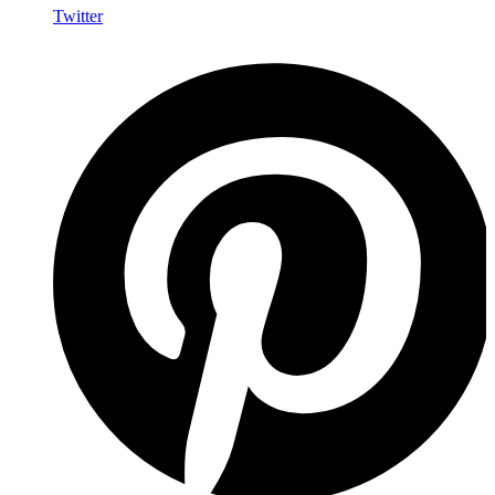
Twitter